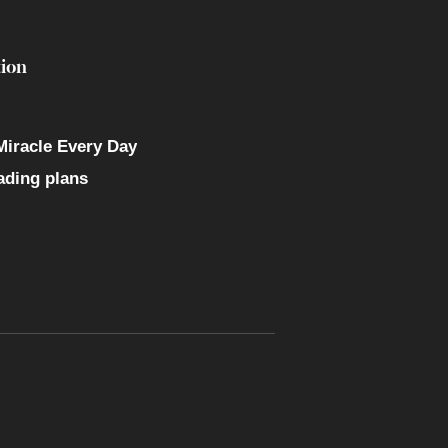
ion
Miracle Every Day
ading plans