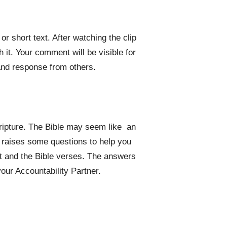
r short text. After watching the clip
it. Your comment will be visible for
and response from others.
cripture. The Bible may seem like an
o raises some questions to help you
xt and the Bible verses. The answers
your Accountability Partner.