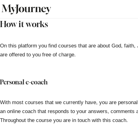
How it works
On this platform you find courses that are about God, faith,
are offered to you free of charge.
Personal e-coach
With most courses that we currently have, you are personal
an online coach that responds to your answers, comments a
Throughout the course you are in touch with this coach.