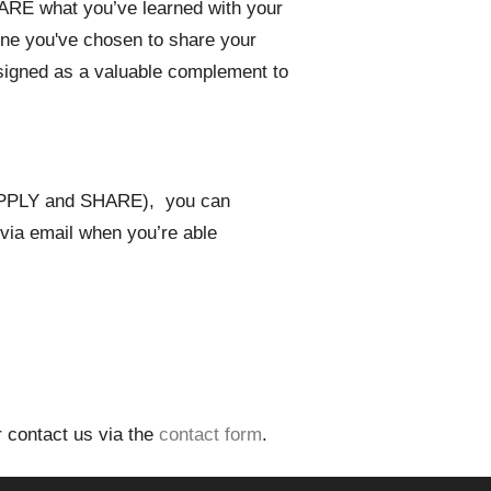
SHARE what you’ve learned with your
one you've chosen to share your
signed as a valuable complement to
 APPLY and SHARE), you can
n via email when you’re able
 contact us via the
contact form
.