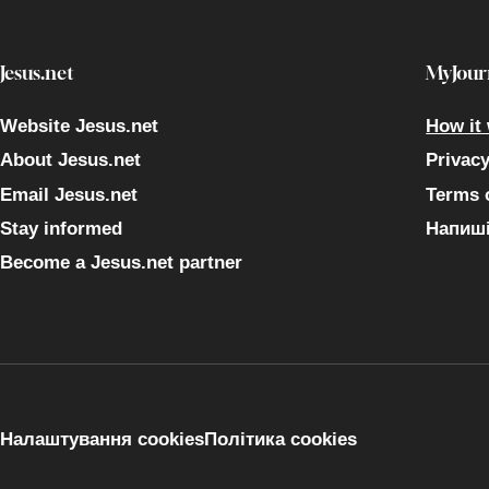
Jesus.net
MyJour
Website Jesus.net
How it
About Jesus.net
Privac
Email Jesus.net
Terms 
Stay informed
Напиші
Become a Jesus.net partner
Налаштування cookies
Політика cookies