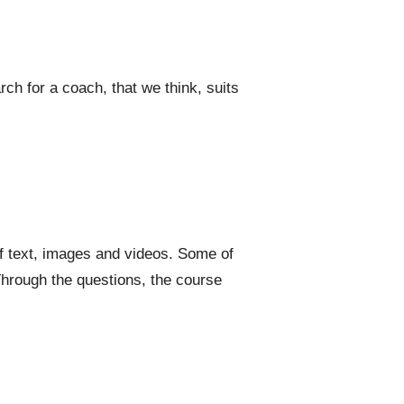
ch for a coach, that we think, suits
f text, images and videos. Some of
hrough the questions, the course