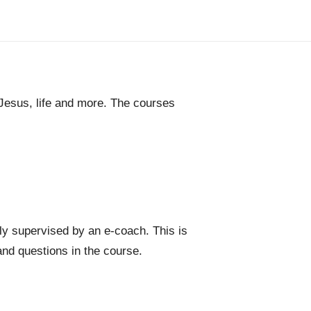
 Jesus, life and more. The courses
ly supervised by an e-coach. This is
nd questions in the course.