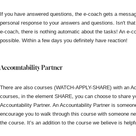
If you have answered questions, the e-coach gets a message 
personal response to your answers and questions. Isn't that
e-coach, there is nothing automatic about the tasks! An e-c
possible. Within a few days you definitely have reaction!
Accountability Partner
There are also courses (WATCH-APPLY-SHARE) with an Acco
courses, in the element SHARE, you can choose to share yo
Accountability Partner. An Accountability Partner is someo
encourage you to walk through this course with someone nex
the course. It’s an addition to the course we believe is helpfu