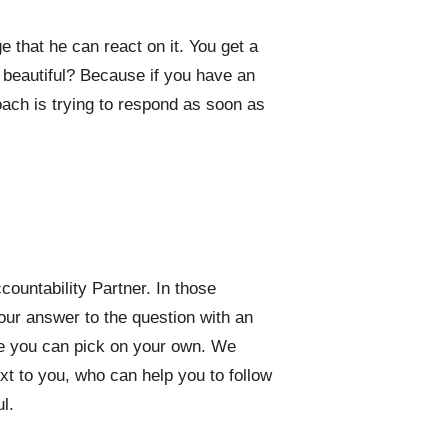
that he can react on it. You get a
 beautiful? Because if you have an
oach is trying to respond as soon as
untability Partner. In those
ur answer to the question with an
ne you can pick on your own. We
t to you, who can help you to follow
l.