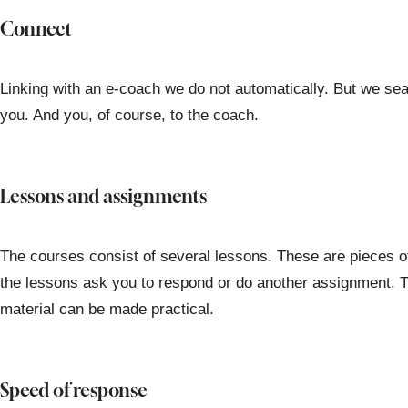
Connect
Linking with an e-coach we do not automatically. But we sear
you. And you, of course, to the coach.
Lessons and assignments
The courses consist of several lessons. These are pieces o
the lessons ask you to respond or do another assignment. T
material can be made practical.
Speed of response