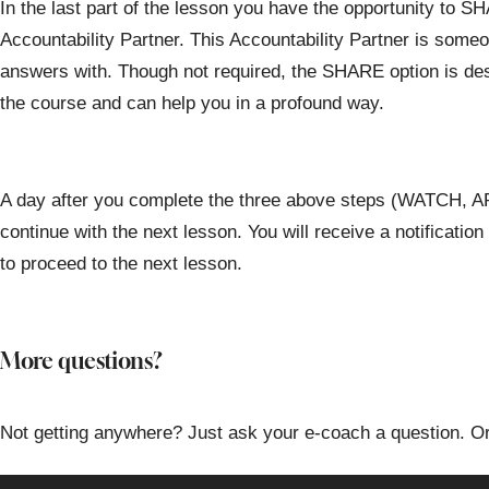
In the last part of the lesson you have the opportunity to 
Accountability Partner. This Accountability Partner is some
answers with. Though not required, the SHARE option is de
the course and can help you in a profound way.
A day after you complete the three above steps (WATCH,
continue with the next lesson. You will receive a notificatio
to proceed to the next lesson.
More questions?
Not getting anywhere? Just ask your e-coach a question. Or