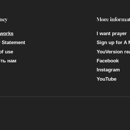
ney
More informat
 works
I want prayer
y Statement
Sign up for A 
of use
YouVersion re
ть нам
Facebook
Instagram
YouTube