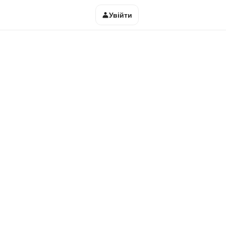
Увійти