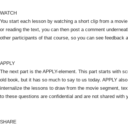
WATCH
You start each lesson by watching a short clip from a movie o
or reading the text, you can then post a comment underneath 
other participants of that course, so you can see feedback 
APPLY
The next part is the APPLY-element. This part starts with s
old book, but it has so much to say to us today. APPLY als
internalize the lessons to draw from the movie segment, te
to these questions are confidential and are not shared with 
SHARE